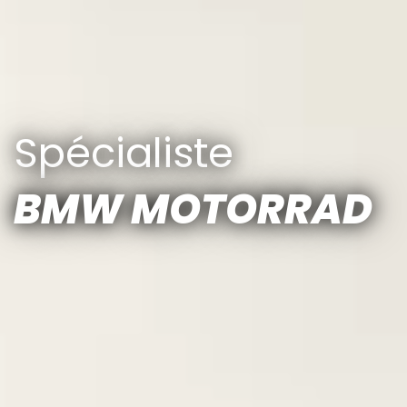
Spécialiste
BMW MOTORRAD