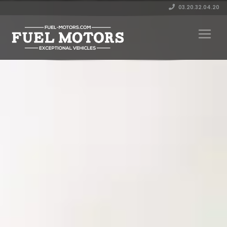
03.20.32.04.20