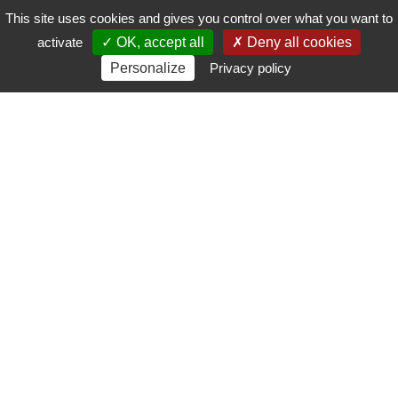
This site uses cookies and gives you control over what you want to
activate
OK, accept all
Deny all cookies
Personalize
Privacy policy