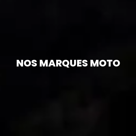
NOS MARQUES MOTO