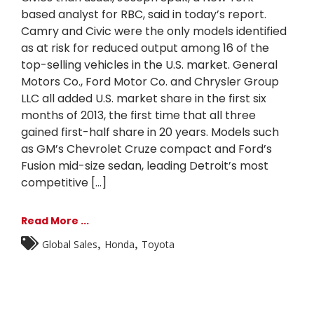
based analyst for RBC, said in today’s report.
Camry and Civic were the only models identified
as at risk for reduced output among 16 of the
top-selling vehicles in the U.S. market. General
Motors Co., Ford Motor Co. and Chrysler Group
LLC all added U.S. market share in the first six
months of 2013, the first time that all three
gained first-half share in 20 years. Models such
as GM’s Chevrolet Cruze compact and Ford’s
Fusion mid-size sedan, leading Detroit’s most
competitive [...]
Read More ...
,
,
Global Sales
Honda
Toyota