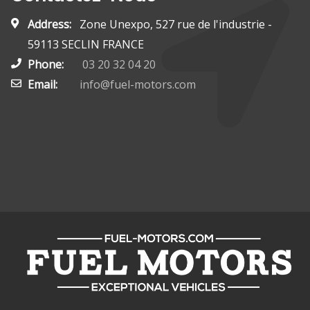
Address:
Zone Unexpo, 527 rue de l'industrie -
59113 SECLIN FRANCE
Phone:
03 20 32 04 20
Email:
info@fuel-motors.com