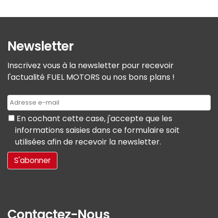
Newsletter
Inscrivez vous à la newsletter pour recevoir
l'actualité FUEL MOTORS ou nos bons plans !
En cochant cette case, j'accepte que les
informations saisies dans ce formulaire soit
utilisées afin de recevoir la newsletter.
Contactez-Nous