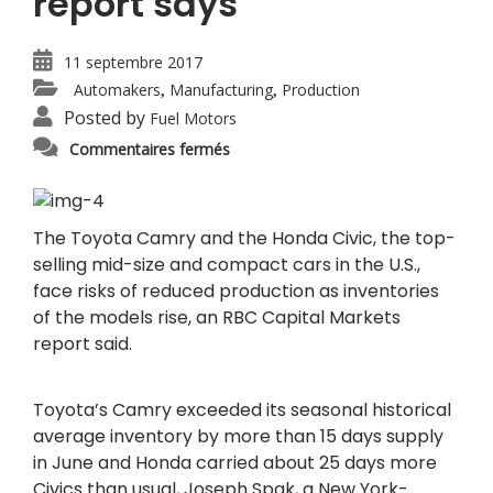
report says
11 septembre 2017
Automakers
Manufacturing
Production
,
,
Posted by
Fuel Motors
sur
Commentaires fermés
Toyota
Camry,
Honda
Civic
inventories
rise,
The Toyota Camry and the Honda Civic, the top-
report
selling mid-size and compact cars in the U.S.,
says
face risks of reduced production as inventories
of the models rise, an RBC Capital Markets
report said.
Toyota’s Camry exceeded its seasonal historical
average inventory by more than 15 days supply
in June and Honda carried about 25 days more
Civics than usual, Joseph Spak, a New York-