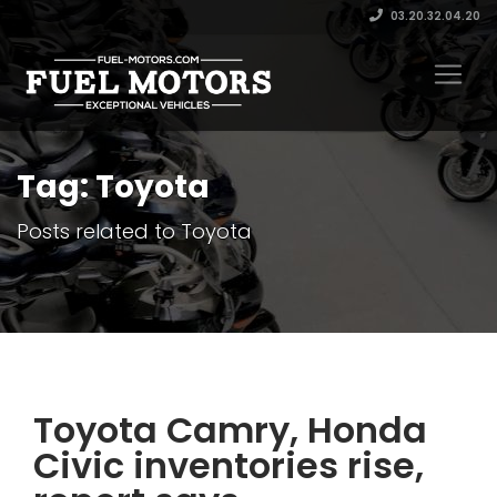
03.20.32.04.20
Tag: Toyota
Posts related to Toyota
Toyota Camry, Honda
Civic inventories rise,